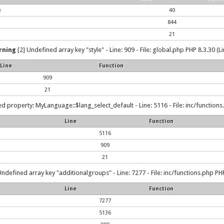
e
40
844
21
rning
[2] Undefined array key "style" - Line: 909 - File: global.php PHP 8.3.30 (L
Line
Function
909
21
d property: MyLanguage::$lang_select_default - Line: 5116 - File: inc/functions
Line
Function
5116
909
21
Undefined array key "additionalgroups" - Line: 7277 - File: inc/functions.php PHP
Line
Function
7277
5136