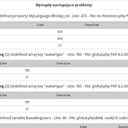
Wystąpiły następujące problemy:
efined property: MyLanguage::$today_rel - Line: 473 - File: inc/functions.php P
Line
Function
473
469
21
ng
[2] Undefined array key "avatartype" - Line: 783 - File: global.php PHP 8.3.30
Line
Function
783
21
ng
[2] Undefined array key "avatartype" - Line: 783 - File: global.php PHP 8.3.30
Line
Function
783
21
efined variable $awaitingusers - Line: 40 - File: global.php(844) : eval()'d code 
Line
Funct