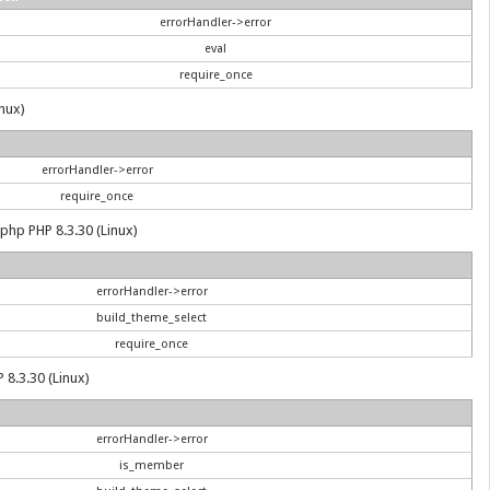
errorHandler->error
eval
require_once
inux)
errorHandler->error
require_once
.php PHP 8.3.30 (Linux)
errorHandler->error
build_theme_select
require_once
 8.3.30 (Linux)
errorHandler->error
is_member