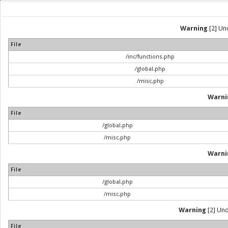
Warning
[2] Und
File
/inc/functions.php
/global.php
/misc.php
Warni
File
/global.php
/misc.php
Warni
File
/global.php
/misc.php
Warning
[2] Und
File