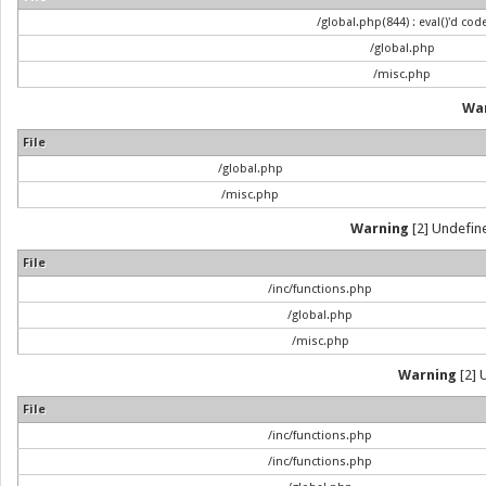
/global.php(844) : eval()'d cod
/global.php
/misc.php
Wa
File
/global.php
/misc.php
Warning
[2] Undefine
File
/inc/functions.php
/global.php
/misc.php
Warning
[2] 
File
/inc/functions.php
/inc/functions.php