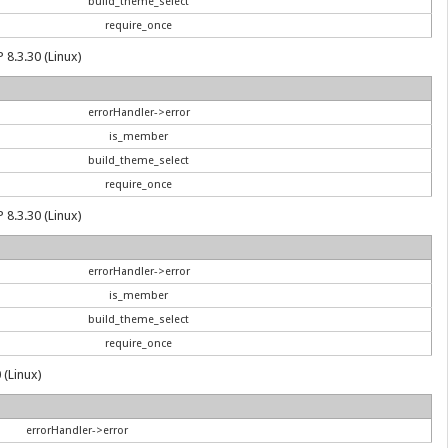
build_theme_select
require_once
 8.3.30 (Linux)
errorHandler->error
is_member
build_theme_select
require_once
 8.3.30 (Linux)
errorHandler->error
is_member
build_theme_select
require_once
 (Linux)
errorHandler->error