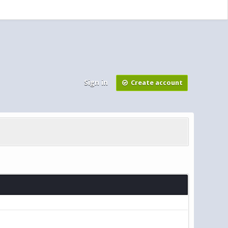
Sign in
Create account