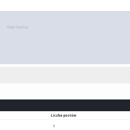
New topics
Liczba postów
1