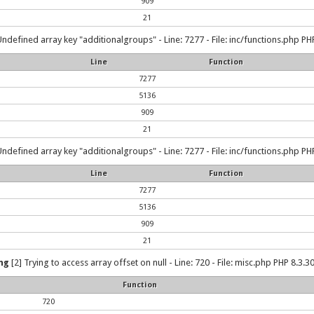
909
21
Undefined array key "additionalgroups" - Line: 7277 - File: inc/functions.php PHP
Line
Function
7277
5136
909
21
Undefined array key "additionalgroups" - Line: 7277 - File: inc/functions.php PHP
Line
Function
7277
5136
909
21
ng
[2] Trying to access array offset on null - Line: 720 - File: misc.php PHP 8.3.30
Function
720