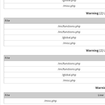
/global.php
/misc.php
Warning
[2] 
File
/inc/functions.php
/inc/functions.php
/global.php
/misc.php
Warning
[2] 
File
/inc/functions.php
/inc/functions.php
/global.php
/misc.php
Warni
File
Line
/misc.php