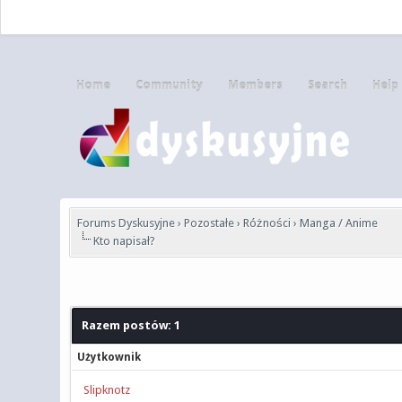
Home
Community
Members
Search
Help
Forums Dyskusyjne
›
Pozostałe
›
Różności
›
Manga / Anime
Kto napisał?
Razem postów: 1
Użytkownik
Slipknotz