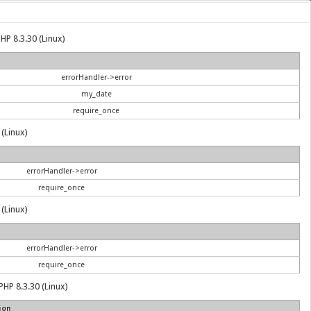
HP 8.3.30 (Linux)
errorHandler->error
my_date
require_once
 (Linux)
errorHandler->error
require_once
 (Linux)
errorHandler->error
require_once
PHP 8.3.30 (Linux)
ion