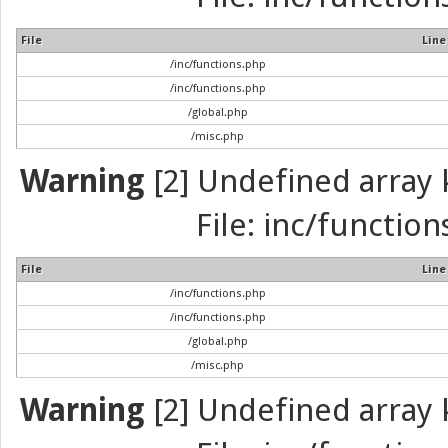
File
Line
/inc/functions.php
/inc/functions.php
/global.php
/misc.php
Warning
[2] Undefined array k
File: inc/function
File
Line
/inc/functions.php
/inc/functions.php
/global.php
/misc.php
Warning
[2] Undefined array k