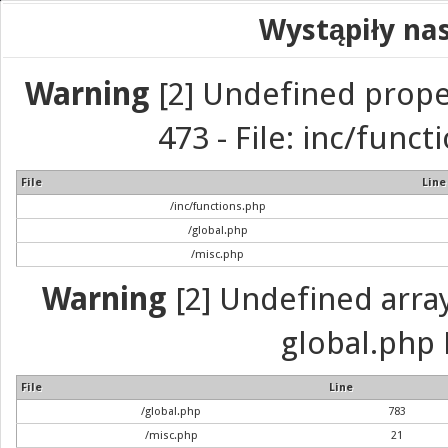
Wystąpiły na
Warning
[2] Undefined prope
473 - File: inc/func
File
Line
/inc/functions.php
/global.php
/misc.php
Warning
[2] Undefined array 
global.php 
File
Line
/global.php
783
/misc.php
21