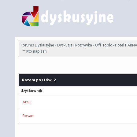
Forums Dyskusyjne
›
Dyskusje i Rozrywka
›
Off Topic
›
Hotel HARNA
Kto napisał?
Razem postów: 2
Użytkownik
Arsu
Rosam