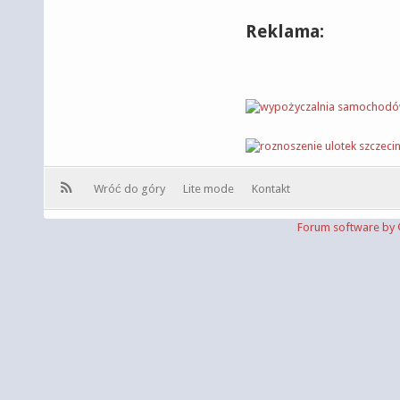
Reklama:
Wróć do góry
Lite mode
Kontakt
Forum software b