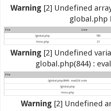
Warning
[2] Undefined array 
global.php 
File
Line
/global.php
783
/misc.php
21
Warning
[2] Undefined variab
global.php(844) : eva
File
/global.php(844) : eval()'d code
/global.php
/misc.php
Warning
[2] Undefined arr