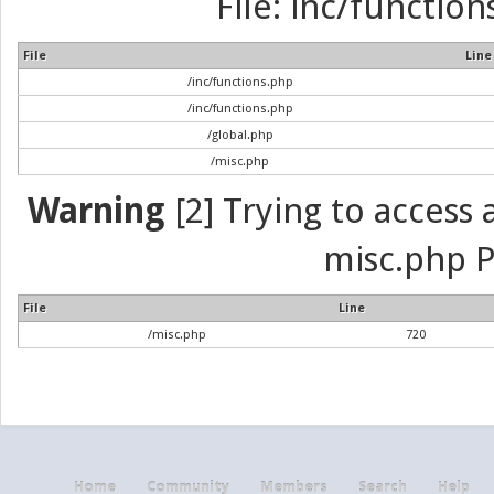
File: inc/function
File
Line
/inc/functions.php
/inc/functions.php
/global.php
/misc.php
Warning
[2] Trying to access a
misc.php P
File
Line
/misc.php
720
Home
Community
Members
Search
Help