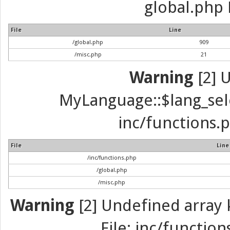
global.php 
File
Line
/global.php
909
/misc.php
21
Warning
[2] 
MyLanguage::$lang_selec
inc/functions.p
File
Line
/inc/functions.php
/global.php
/misc.php
Warning
[2] Undefined array k
File: inc/function