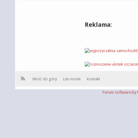
Reklama:
Wróć do góry
Lite mode
Kontakt
Forum software b