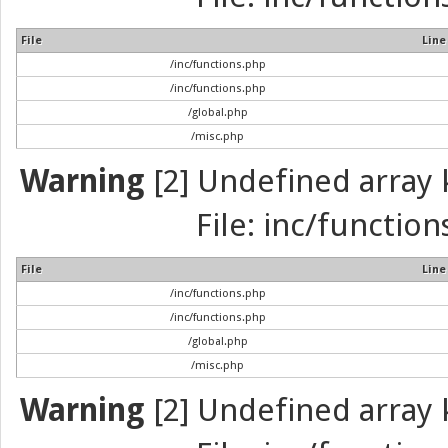
File
Line
/inc/functions.php
/inc/functions.php
/global.php
/misc.php
Warning
[2] Undefined array k
File: inc/function
File
Line
/inc/functions.php
/inc/functions.php
/global.php
/misc.php
Warning
[2] Undefined array k