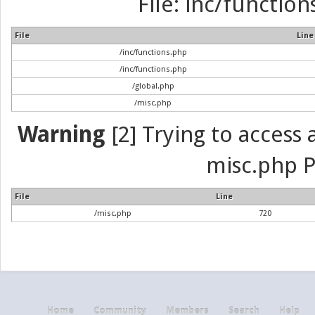
File: inc/function
File
Line
/inc/functions.php
/inc/functions.php
/global.php
/misc.php
Warning
[2] Trying to access a
misc.php P
File
Line
/misc.php
720
Home
Community
Members
Search
Help