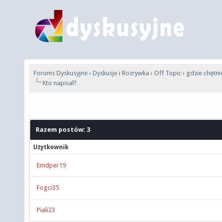
Forums Dyskusyjne
›
Dyskusje i Rozrywka
›
Off Topic
›
gdzie chętni
Kto napisał?
Razem postów: 3
Użytkownik
Emdper19
Fogci35
Piali23