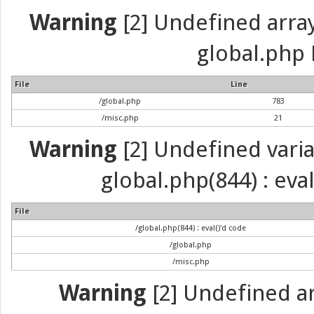
Warning
[2] Undefined array 
global.php 
File
Line
/global.php
783
/misc.php
21
Warning
[2] Undefined variab
global.php(844) : eva
File
/global.php(844) : eval()'d code
/global.php
/misc.php
Warning
[2] Undefined arr