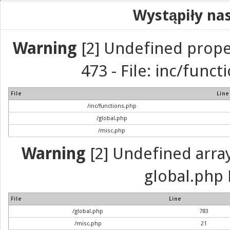
Wystąpiły na
Warning
[2] Undefined prope
473 - File: inc/func
File
Line
/inc/functions.php
/global.php
/misc.php
Warning
[2] Undefined array 
global.php 
File
Line
/global.php
783
/misc.php
21