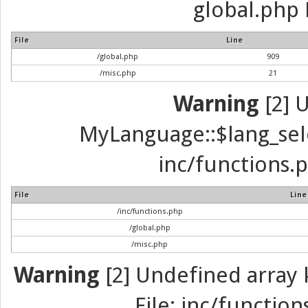
global.php 
File
Line
/global.php
909
/misc.php
21
Warning
[2] 
MyLanguage::$lang_selec
inc/functions.p
File
Line
/inc/functions.php
/global.php
/misc.php
Warning
[2] Undefined array k
File: inc/function