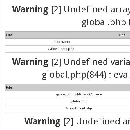
Warning
[2] Undefined array 
global.php 
File
Line
/global.php
/showthread.php
Warning
[2] Undefined variab
global.php(844) : eva
File
/global.php(844) : eval()'d code
/global.php
/showthread.php
Warning
[2] Undefined arr