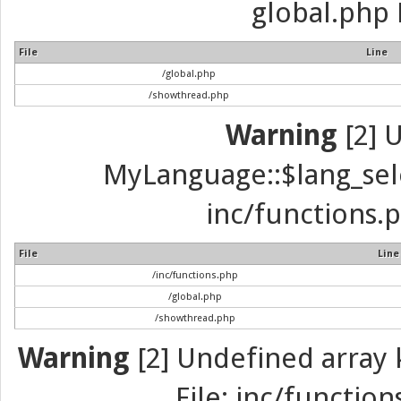
global.php 
File
Line
/global.php
/showthread.php
Warning
[2] 
MyLanguage::$lang_selec
inc/functions.p
File
Line
/inc/functions.php
/global.php
/showthread.php
Warning
[2] Undefined array k
File: inc/function