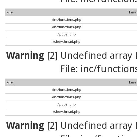
File
Line
/inc/functions.php
/inc/functions.php
/global.php
/showthread.php
Warning
[2] Undefined array k
File: inc/function
File
Line
/inc/functions.php
/inc/functions.php
/global.php
/showthread.php
Warning
[2] Undefined array k