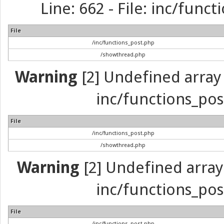
Line: 662 - File: inc/func
File
/inc/functions_post.php
/showthread.php
Warning
[2] Undefined array 
inc/functions_pos
File
/inc/functions_post.php
/showthread.php
Warning
[2] Undefined array 
inc/functions_pos
File
/inc/functions_post.php