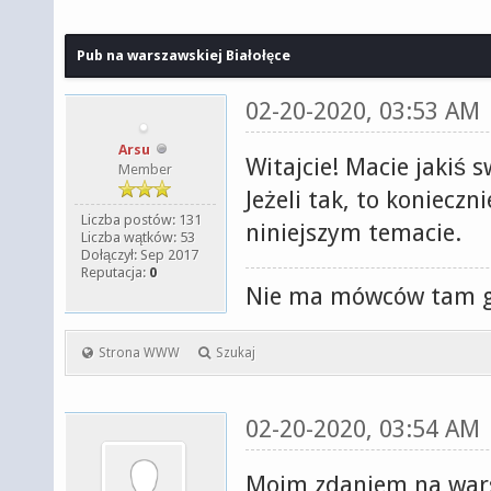
Pub na warszawskiej Białołęce
02-20-2020, 03:53 AM
Arsu
Witajcie! Macie jakiś 
Member
Jeżeli tak, to koniecz
Liczba postów: 131
niniejszym temacie.
Liczba wątków: 53
Dołączył: Sep 2017
Reputacja:
0
Nie ma mówców tam gd
Strona WWW
Szukaj
02-20-2020, 03:54 AM
Moim zdaniem na wars