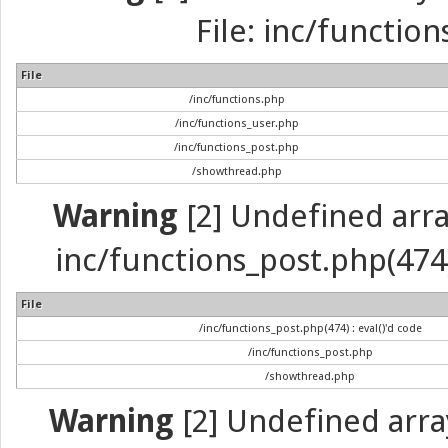
File: inc/function
File
/inc/functions.php
/inc/functions_user.php
/inc/functions_post.php
/showthread.php
Warning
[2] Undefined array 
inc/functions_post.php(474) 
File
/inc/functions_post.php(474) : eval()'d code
/inc/functions_post.php
/showthread.php
Warning
[2] Undefined arra