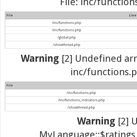
File: inc/function
File
Line
/inc/functions.php
/inc/functions.php
/global.php
/showthread.php
Warning
[2] Undefined arra
inc/functions.p
File
/inc/functions.php
/inc/functions_indicators.php
/showthread.php
Warning
[2] 
MyLanguage::$ratings_u