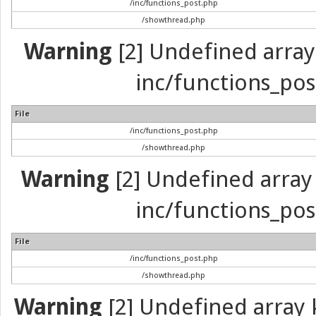
/inc/functions_post.php
/showthread.php
Warning
[2] Undefined array 
inc/functions_pos
File
/inc/functions_post.php
/showthread.php
Warning
[2] Undefined array 
inc/functions_pos
File
/inc/functions_post.php
/showthread.php
Warning
[2] Undefined array k