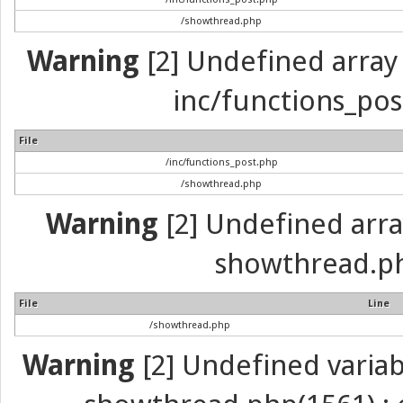
/showthread.php
Warning
[2] Undefined array 
inc/functions_pos
File
/inc/functions_post.php
/showthread.php
Warning
[2] Undefined array 
showthread.ph
File
Line
/showthread.php
Warning
[2] Undefined variabl