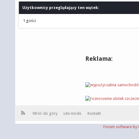
Użytkownicy przeglądający ten wątek:
1 gości
Reklama:
Wróć do góry
Lite mode
Kontakt
Forum software b