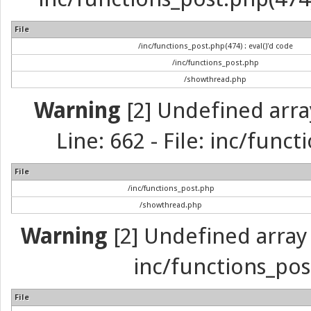
File
/inc/functions_post.php(474) : eval()'d code
/inc/functions_post.php
/showthread.php
Warning
[2] Undefined arra
Line: 662 - File: inc/func
File
/inc/functions_post.php
/showthread.php
Warning
[2] Undefined array 
inc/functions_pos
File