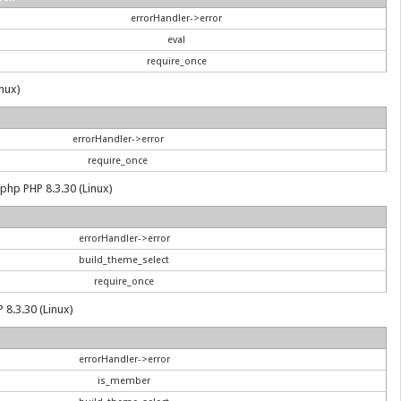
errorHandler->error
eval
require_once
inux)
errorHandler->error
require_once
.php PHP 8.3.30 (Linux)
errorHandler->error
build_theme_select
require_once
 8.3.30 (Linux)
errorHandler->error
is_member