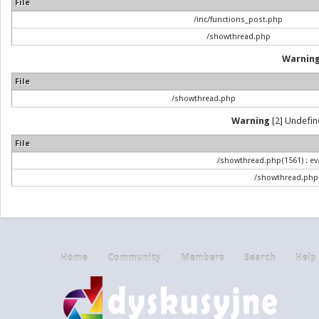
File
/inc/functions_post.php
/showthread.php
Warnin
File
/showthread.php
Warning
[2] Undefine
File
/showthread.php(1561) : eva
/showthread.php
Home
Community
Members
Search
Help