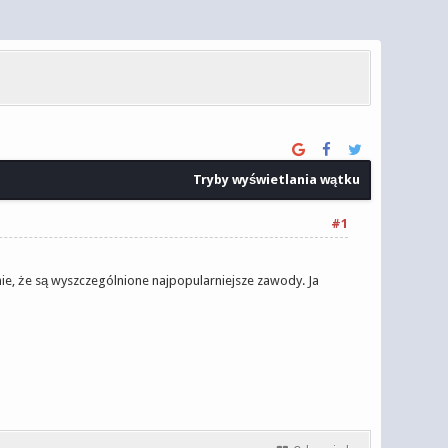
Tryby wyświetlania wątku
#1
nie, że są wyszczególnione najpopularniejsze zawody. Ja