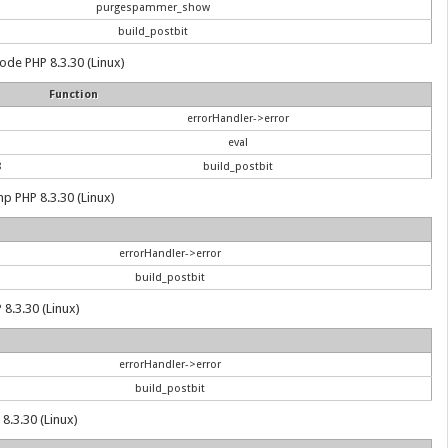
purgespammer_show
build_postbit
 code PHP 8.3.30 (Linux)
Function
errorHandler->error
eval
8
build_postbit
hp PHP 8.3.30 (Linux)
errorHandler->error
build_postbit
 8.3.30 (Linux)
errorHandler->error
build_postbit
8.3.30 (Linux)