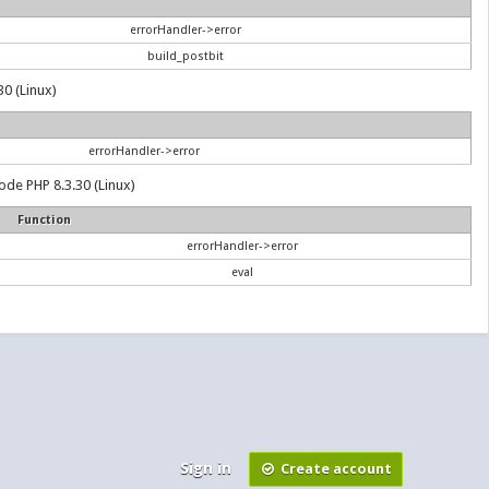
errorHandler->error
build_postbit
30 (Linux)
errorHandler->error
ode PHP 8.3.30 (Linux)
Function
errorHandler->error
eval
Sign in
Create account