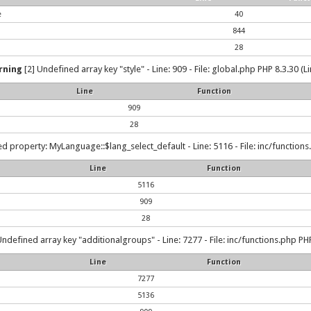
e
40
844
28
rning
[2] Undefined array key "style" - Line: 909 - File: global.php PHP 8.3.30 (L
Line
Function
909
28
d property: MyLanguage::$lang_select_default - Line: 5116 - File: inc/functions
Line
Function
5116
909
28
Undefined array key "additionalgroups" - Line: 7277 - File: inc/functions.php PHP
Line
Function
7277
5136