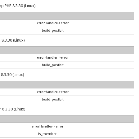
hp PHP 8.3.30 (Linux)
errorHandler->error
build_postbit
 8.3.30 (Linux)
errorHandler->error
build_postbit
8.3.30 (Linux)
errorHandler->error
build_postbit
 8.3.30 (Linux)
errorHandler->error
is_member