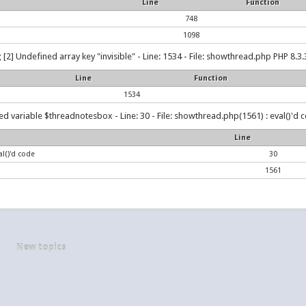
Line
Function
748
1098
g
[2] Undefined array key "invisible" - Line: 1534 - File: showthread.php PHP 8.3.
Line
Function
1534
d variable $threadnotesbox - Line: 30 - File: showthread.php(1561) : eval()'d c
Line
l()'d code
30
1561
New topics