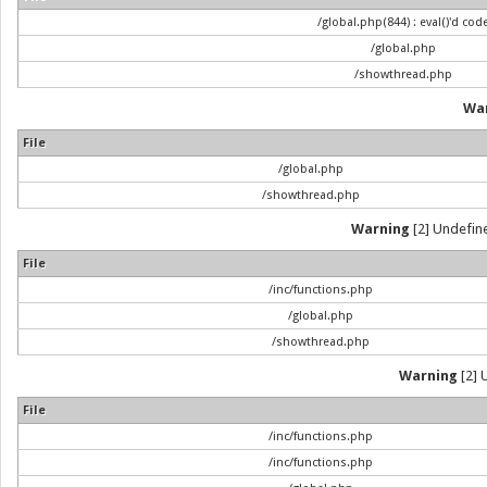
/global.php(844) : eval()'d cod
/global.php
/showthread.php
Wa
File
/global.php
/showthread.php
Warning
[2] Undefine
File
/inc/functions.php
/global.php
/showthread.php
Warning
[2] 
File
/inc/functions.php
/inc/functions.php