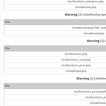
/inc/functions_indicators.php
/showthread.php
Warning
[2] Undefined propert
File
/showthread.php(756) : eval
/showthread.php
Warning
[2] 
File
/inc/functions.php
/inc/functions_user.php
/inc/functions_post.php
/showthread.php
Warning
[2] Undefined
File
/inc/functions_post.php(47
/inc/functions_p
/showthread