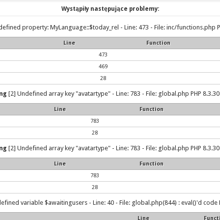
Wystąpiły następujące problemy:
efined property: MyLanguage::$today_rel - Line: 473 - File: inc/functions.php P
Line
Function
473
469
28
ng
[2] Undefined array key "avatartype" - Line: 783 - File: global.php PHP 8.3.30
Line
Function
783
28
ng
[2] Undefined array key "avatartype" - Line: 783 - File: global.php PHP 8.3.30
Line
Function
783
28
efined variable $awaitingusers - Line: 40 - File: global.php(844) : eval()'d code 
Line
Funct