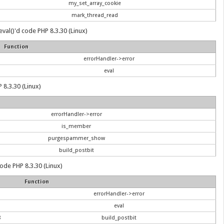
my_set_array_cookie
mark_thread_read
val()'d code PHP 8.3.30 (Linux)
Function
errorHandler->error
eval
 8.3.30 (Linux)
errorHandler->error
is_member
purgespammer_show
build_postbit
 code PHP 8.3.30 (Linux)
Function
errorHandler->error
eval
8
build_postbit