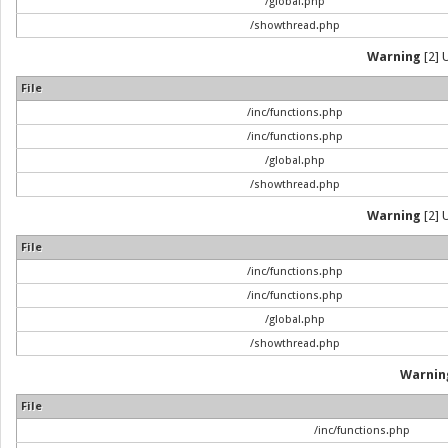
/global.php
/showthread.php
Warning
[2] 
File
/inc/functions.php
/inc/functions.php
/global.php
/showthread.php
Warning
[2] 
File
/inc/functions.php
/inc/functions.php
/global.php
/showthread.php
Warnin
File
/inc/functions.php