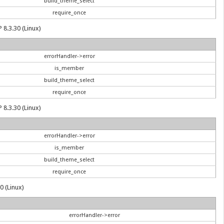
build_theme_select
require_once
 8.3.30 (Linux)
errorHandler->error
is_member
build_theme_select
require_once
 8.3.30 (Linux)
errorHandler->error
is_member
build_theme_select
require_once
0 (Linux)
errorHandler->error