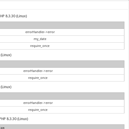
HP 8.3.30 (Linux)
errorHandler->error
my_date
require_once
 (Linux)
errorHandler->error
require_once
 (Linux)
errorHandler->error
require_once
PHP 8.3.30 (Linux)
ion