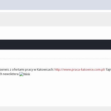
 serwis z ofertami pracy w Katowicach:
http://www.praca-katowice.com.pl/
faj
ich newsletera