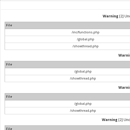
Warning
[2] Und
File
/inc/functions.php
/global.php
/showthread.php
Warni
File
/global.php
/showthread.php
Warni
File
/global.php
/showthread.php
Warning
[2] Und
File