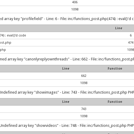
406
1098
 array key "profilefield" - Line: 6 - File: inc/functions_post.php(474) : eval()'d
Line
4) : eval()'d code
6
ost.php
474
.php
109
ned array key "canonlyreplyownthreads" - Line: 662 - File: inc/functions_post.p
Line
Function
662
1098
Undefined array key "showimages" - Line: 743 - File: inc/functions_post.php PHP
Line
Function
743
1098
Undefined array key "showvideos" - Line: 748 - File: inc/functions_post.php PHP 