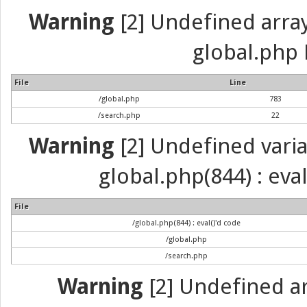
Warning
[2] Undefined array 
global.php 
File
Line
/global.php
783
/search.php
22
Warning
[2] Undefined variab
global.php(844) : eva
File
/global.php(844) : eval()'d code
/global.php
/search.php
Warning
[2] Undefined arr