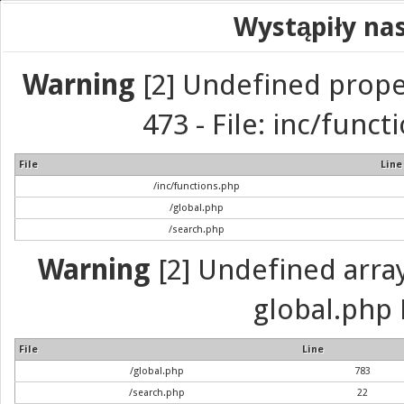
Wystąpiły na
Warning
[2] Undefined prope
473 - File: inc/func
File
Line
/inc/functions.php
/global.php
/search.php
Warning
[2] Undefined array 
global.php 
File
Line
/global.php
783
/search.php
22