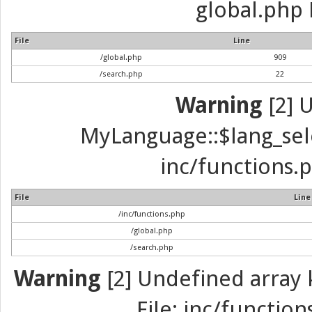
global.php 
File
Line
/global.php
909
/search.php
22
Warning
[2] 
MyLanguage::$lang_selec
inc/functions.p
File
Line
/inc/functions.php
/global.php
/search.php
Warning
[2] Undefined array k
File: inc/function