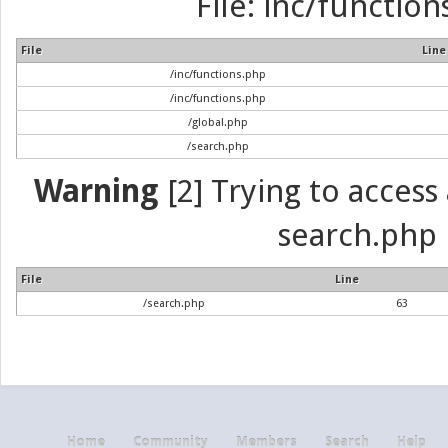
File: inc/function
File
Line
/inc/functions.php
/inc/functions.php
/global.php
/search.php
Warning
[2] Trying to access a
search.php 
File
Line
/search.php
63
Home
Community
Members
Search
Help