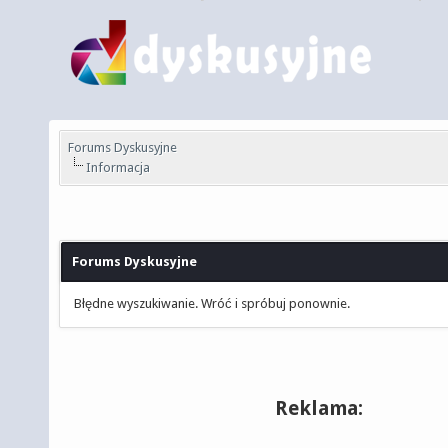
Forums Dyskusyjne
Informacja
Forums Dyskusyjne
Błędne wyszukiwanie. Wróć i spróbuj ponownie.
Reklama: