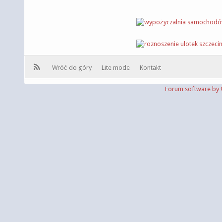
Wróć do góry
Lite mode
Kontakt
Forum software b