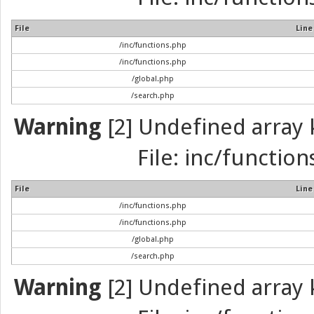
File
Line
/inc/functions.php
/inc/functions.php
/global.php
/search.php
Warning
[2] Undefined array k
File: inc/function
File
Line
/inc/functions.php
/inc/functions.php
/global.php
/search.php
Warning
[2] Undefined array k