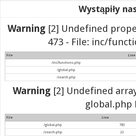
Wystąpiły na
Warning
[2] Undefined prope
473 - File: inc/func
File
Line
/inc/functions.php
/global.php
/search.php
Warning
[2] Undefined array 
global.php 
File
Line
/global.php
783
/search.php
22