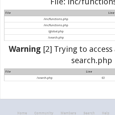
File: inc/function
File
Line
/inc/functions.php
/inc/functions.php
/global.php
/search.php
Warning
[2] Trying to access a
search.php 
File
Line
/search.php
63
Home
Community
Members
Search
Help