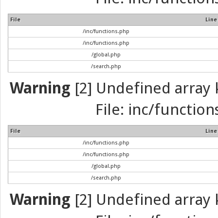
File
Line
/inc/functions.php
/inc/functions.php
/global.php
/search.php
Warning
[2] Undefined array k
File: inc/function
File
Line
/inc/functions.php
/inc/functions.php
/global.php
/search.php
Warning
[2] Undefined array k