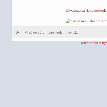
Wróć do góry
Lite mode
Kontakt
Forum software b