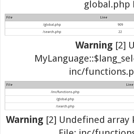
global.php 
File
Line
/global.php
909
/search.php
22
Warning
[2] 
MyLanguage::$lang_selec
inc/functions.p
File
Line
/inc/functions.php
/global.php
/search.php
Warning
[2] Undefined array k
File: inc/function