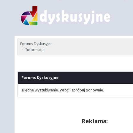
Forums Dyskusyjne
Informacja
Forums Dyskusyjne
Błędne wyszukiwanie. Wróć i spróbuj ponownie.
Reklama: