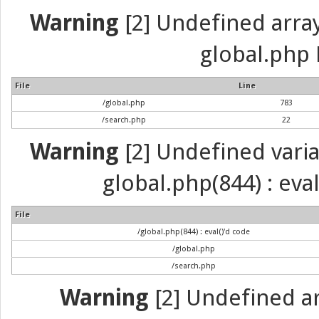
Warning
[2] Undefined array 
global.php 
File
Line
/global.php
783
/search.php
22
Warning
[2] Undefined variab
global.php(844) : eva
File
/global.php(844) : eval()'d code
/global.php
/search.php
Warning
[2] Undefined arr