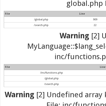
global.php 
File
Line
/global.php
909
/search.php
22
Warning
[2] 
MyLanguage::$lang_selec
inc/functions.p
File
Line
/inc/functions.php
/global.php
/search.php
Warning
[2] Undefined array k
File: inc/function