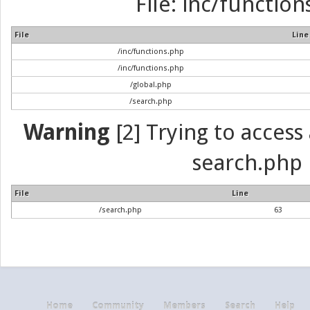
File: inc/function
File
Line
/inc/functions.php
/inc/functions.php
/global.php
/search.php
Warning
[2] Trying to access a
search.php 
File
Line
/search.php
63
Home
Community
Members
Search
Help