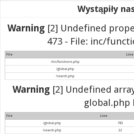
Wystąpiły na
Warning
[2] Undefined prope
473 - File: inc/func
File
Line
/inc/functions.php
/global.php
/search.php
Warning
[2] Undefined array 
global.php 
File
Line
/global.php
783
/search.php
22