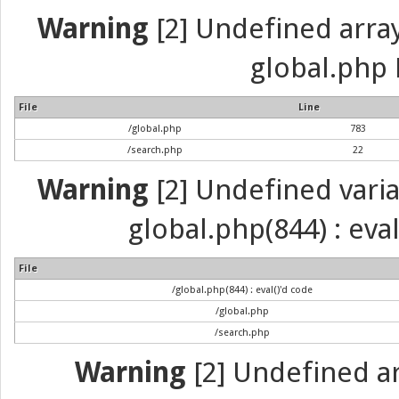
Warning
[2] Undefined array 
global.php 
File
Line
/global.php
783
/search.php
22
Warning
[2] Undefined variab
global.php(844) : eva
File
/global.php(844) : eval()'d code
/global.php
/search.php
Warning
[2] Undefined arr