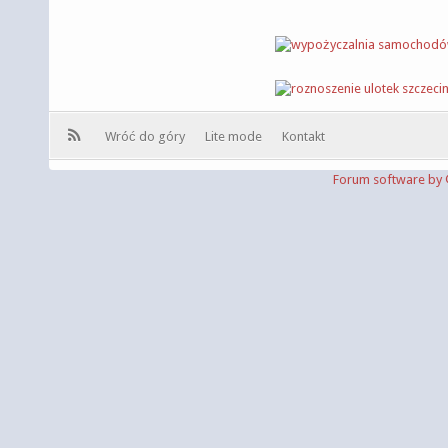
Wróć do góry
Lite mode
Kontakt
Forum software b