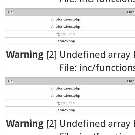
File
Line
/inc/functions.php
/inc/functions.php
/global.php
/search.php
Warning
[2] Undefined array k
File: inc/function
File
Line
/inc/functions.php
/inc/functions.php
/global.php
/search.php
Warning
[2] Undefined array k