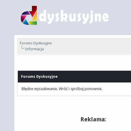
Forums Dyskusyjne
Informacja
Forums Dyskusyjne
Błędne wyszukiwanie. Wróć i spróbuj ponownie.
Reklama: