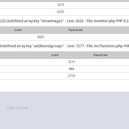
7277
2573
[2] Undefined array key "showimages" - Line: 2623 - File: member.php PHP 8.3.
Line
Function
2623
Undefined array key "additionalgroups" - Line: 7277 - File: inc/functions.php PHP
Line
Function
7277
844
2719
New topics