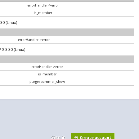
errorHandler->error
is_member
30 (Linux)
errorHandler->error
 8.3.30 (Linux)
errorHandler->error
is_member
purgespammer_show
Sign in
Create account