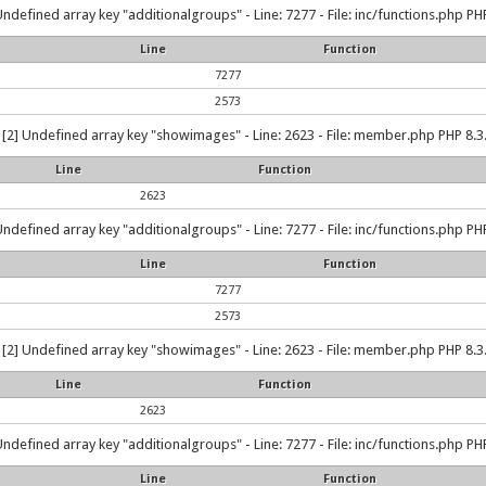
Undefined array key "additionalgroups" - Line: 7277 - File: inc/functions.php PHP
Line
Function
7277
2573
[2] Undefined array key "showimages" - Line: 2623 - File: member.php PHP 8.3.
Line
Function
2623
Undefined array key "additionalgroups" - Line: 7277 - File: inc/functions.php PHP
Line
Function
7277
2573
[2] Undefined array key "showimages" - Line: 2623 - File: member.php PHP 8.3.
Line
Function
2623
Undefined array key "additionalgroups" - Line: 7277 - File: inc/functions.php PHP
Line
Function