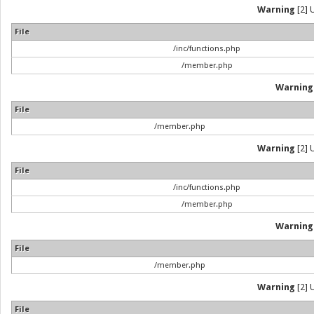
Warning
[2] 
File
/inc/functions.php
/member.php
Warning
File
/member.php
Warning
[2] 
File
/inc/functions.php
/member.php
Warning
File
/member.php
Warning
[2] 
File