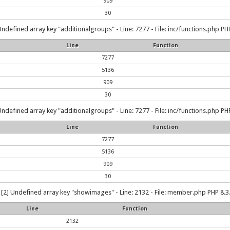
909
30
Undefined array key "additionalgroups" - Line: 7277 - File: inc/functions.php PHP
Line
Function
7277
5136
909
30
Undefined array key "additionalgroups" - Line: 7277 - File: inc/functions.php PHP
Line
Function
7277
5136
909
30
[2] Undefined array key "showimages" - Line: 2132 - File: member.php PHP 8.3.
Line
Function
2132