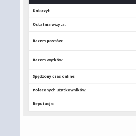
Dołączył:
Ostatnia wizyta:
Razem postów:
Razem wątków:
Spędzony czas online:
Poleconych użytkowników:
Reputacja: