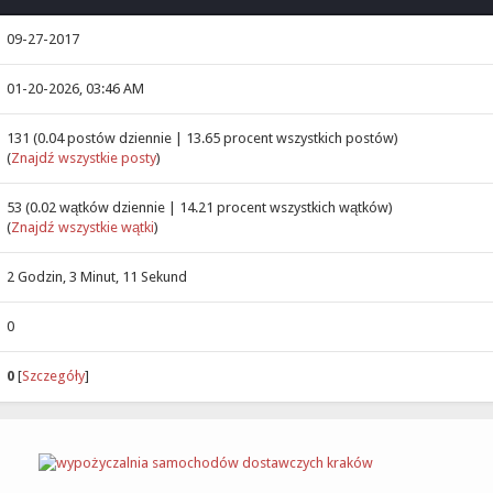
09-27-2017
01-20-2026, 03:46 AM
131 (0.04 postów dziennie | 13.65 procent wszystkich postów)
(
Znajdź wszystkie posty
)
53 (0.02 wątków dziennie | 14.21 procent wszystkich wątków)
(
Znajdź wszystkie wątki
)
2 Godzin, 3 Minut, 11 Sekund
0
0
[
Szczegóły
]