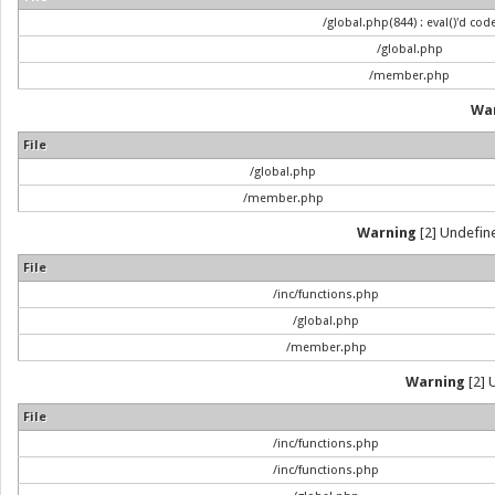
/global.php(844) : eval()'d cod
/global.php
/member.php
Wa
File
/global.php
/member.php
Warning
[2] Undefine
File
/inc/functions.php
/global.php
/member.php
Warning
[2] 
File
/inc/functions.php
/inc/functions.php