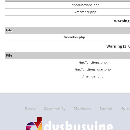
/inc/functions.php
/member.php
Warning
File
/member.php
Warning
[2] 
File
/inc/functions.php
/inc/functions_user.php
/member.php
Home
Community
Members
Search
Help