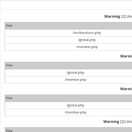
Warning
[2] Und
File
/inc/functions.php
/global.php
/member.php
Warni
File
/global.php
/member.php
Warni
File
/global.php
/member.php
Warning
[2] Und
File