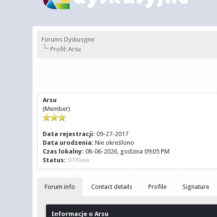
Forums Dyskusyjne
Profil: Arsu
Arsu
(Member)
Data rejestracji:
09-27-2017
Data urodzenia:
Nie określono
Czas lokalny:
08-06-2026, godzina 09:05 PM
Status:
Offline
Forum info
Contact details
Profile
Signature
Informacje o Arsu