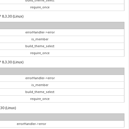
build_theme_select
require_once
 8.3.30 (Linux)
errorHandler->error
is_member
build_theme_select
require_once
 8.3.30 (Linux)
errorHandler->error
is_member
build_theme_select
require_once
30 (Linux)
errorHandler->error