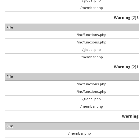
/global.php
/member.php
Warning
[2] 
File
/inc/functions.php
/inc/functions.php
/global.php
/member.php
Warning
[2] 
File
/inc/functions.php
/inc/functions.php
/global.php
/member.php
Warning
File
/member.php