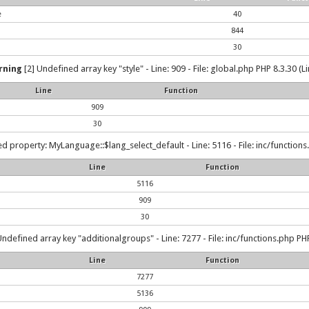
e
40
844
30
rning
[2] Undefined array key "style" - Line: 909 - File: global.php PHP 8.3.30 (L
Line
Function
909
30
d property: MyLanguage::$lang_select_default - Line: 5116 - File: inc/functions
Line
Function
5116
909
30
Undefined array key "additionalgroups" - Line: 7277 - File: inc/functions.php PHP
Line
Function
7277
5136