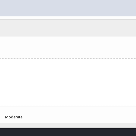
Moderate