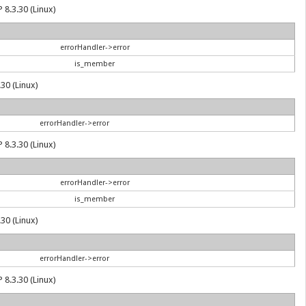
 8.3.30 (Linux)
errorHandler->error
is_member
30 (Linux)
errorHandler->error
 8.3.30 (Linux)
errorHandler->error
is_member
30 (Linux)
errorHandler->error
 8.3.30 (Linux)