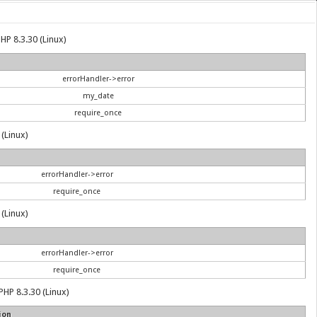
HP 8.3.30 (Linux)
errorHandler->error
my_date
require_once
 (Linux)
errorHandler->error
require_once
 (Linux)
errorHandler->error
require_once
PHP 8.3.30 (Linux)
ion