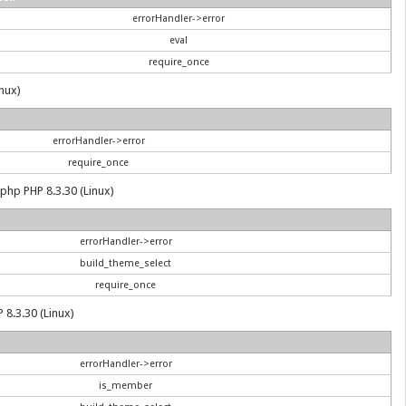
errorHandler->error
eval
require_once
inux)
errorHandler->error
require_once
.php PHP 8.3.30 (Linux)
errorHandler->error
build_theme_select
require_once
 8.3.30 (Linux)
errorHandler->error
is_member