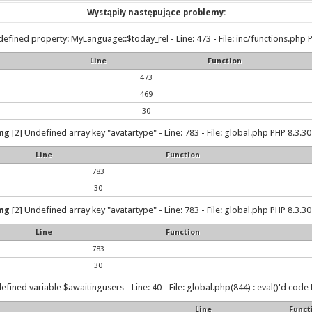
Wystąpiły następujące problemy:
efined property: MyLanguage::$today_rel - Line: 473 - File: inc/functions.php P
Line
Function
473
469
30
ng
[2] Undefined array key "avatartype" - Line: 783 - File: global.php PHP 8.3.30
Line
Function
783
30
ng
[2] Undefined array key "avatartype" - Line: 783 - File: global.php PHP 8.3.30
Line
Function
783
30
efined variable $awaitingusers - Line: 40 - File: global.php(844) : eval()'d code 
Line
Funct