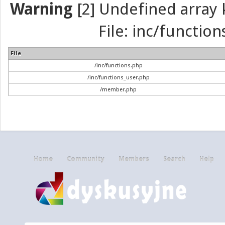
Warning
[2] Undefined array k
File: inc/function
File
/inc/functions.php
/inc/functions_user.php
/member.php
Home
Community
Members
Search
Help