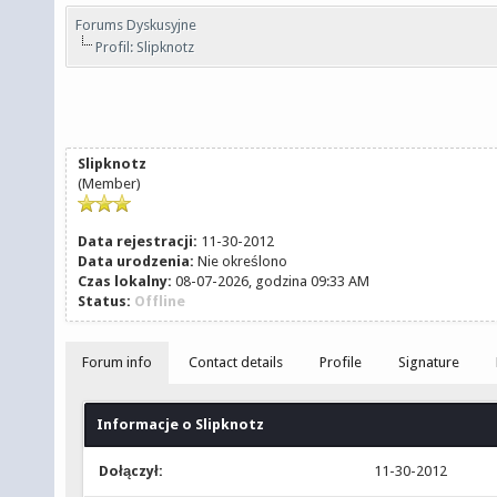
Forums Dyskusyjne
Profil: Slipknotz
Slipknotz
(Member)
Data rejestracji:
11-30-2012
Data urodzenia:
Nie określono
Czas lokalny:
08-07-2026, godzina 09:33 AM
Status:
Offline
Forum info
Contact details
Profile
Signature
Informacje o Slipknotz
Dołączył:
11-30-2012