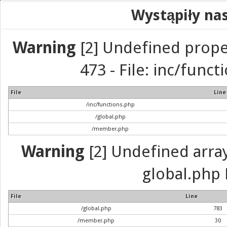
Wystąpiły na
Warning
[2] Undefined prope
473 - File: inc/func
File
Line
/inc/functions.php
/global.php
/member.php
Warning
[2] Undefined array 
global.php 
File
Line
/global.php
783
/member.php
30