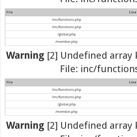
File
Line
/inc/functions.php
/inc/functions.php
/global.php
/member.php
Warning
[2] Undefined array k
File: inc/function
File
Line
/inc/functions.php
/inc/functions.php
/global.php
/member.php
Warning
[2] Undefined array k