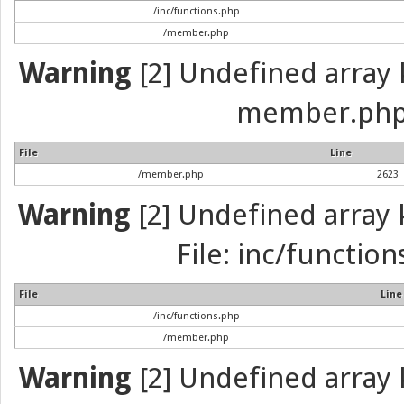
/inc/functions.php
/member.php
Warning
[2] Undefined array k
member.php 
File
Line
/member.php
2623
Warning
[2] Undefined array k
File: inc/function
File
Line
/inc/functions.php
/member.php
Warning
[2] Undefined array k