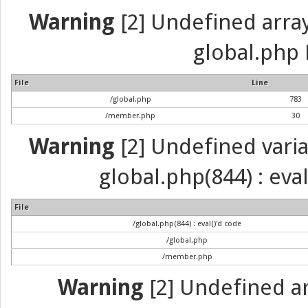
Warning
[2] Undefined array 
global.php 
File
Line
/global.php
783
/member.php
30
Warning
[2] Undefined variab
global.php(844) : eva
File
/global.php(844) : eval()'d code
/global.php
/member.php
Warning
[2] Undefined arr