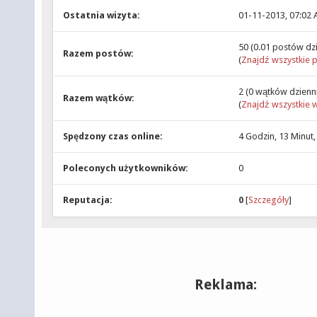
Ostatnia wizyta:
01-11-2013, 07:02
50 (0.01 postów dz
Razem postów:
(
Znajdź wszystkie 
2 (0 wątków dzienn
Razem wątków:
(
Znajdź wszystkie w
Spędzony czas online:
4 Godzin, 13 Minut
Poleconych użytkowników:
0
Reputacja:
0
[
Szczegóły
]
Reklama: