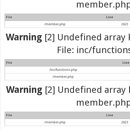
member.php 
File
Line
/member.php
2623
Warning
[2] Undefined array k
File: inc/function
File
Line
/inc/functions.php
/member.php
Warning
[2] Undefined array k
member.php 
File
Line
/member.php
2623