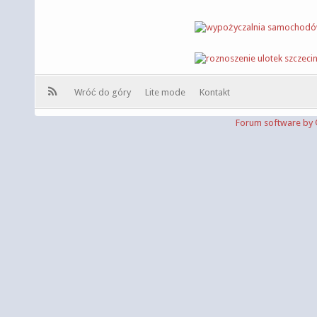
Wróć do góry
Lite mode
Kontakt
Forum software b