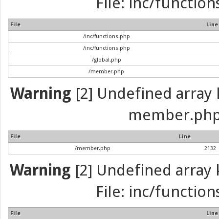
File: inc/function
File
Line
/inc/functions.php
/inc/functions.php
/global.php
/member.php
Warning
[2] Undefined array k
member.php 
File
Line
/member.php
2132
Warning
[2] Undefined array k
File: inc/function
File
Line