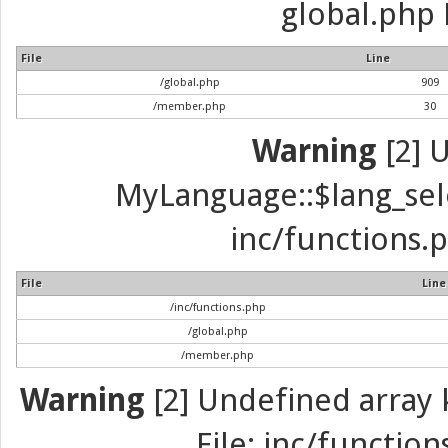
global.php 
File
Line
/global.php
909
/member.php
30
Warning
[2] 
MyLanguage::$lang_selec
inc/functions.p
File
Line
/inc/functions.php
/global.php
/member.php
Warning
[2] Undefined array k
File: inc/function